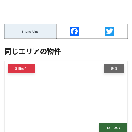
Facebook
Twitter
Share this:
同じエリアの物件
注目物件
賃貸
4000 USD