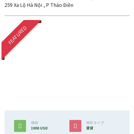
259 Xa Lộ Hà Nội , P Thảo Điền
FEATURED
値段
物件タイプ
1000 USD
賃貸