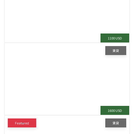
1100 USD
賃貸
1600 USD
Featured
賃貸