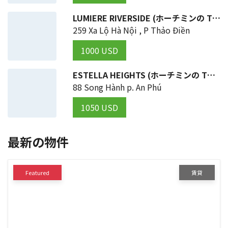
LUMIERE RIVERSIDE (ホーチミンの THỦ ĐỨC 区)
259 Xa Lộ Hà Nội , P Thảo Điền
1000 USD
ESTELLA HEIGHTS (ホーチミンの THỦ ĐỨC 区)
88 Song Hành p. An Phú
1050 USD
最新の物件
Featured
賃貸