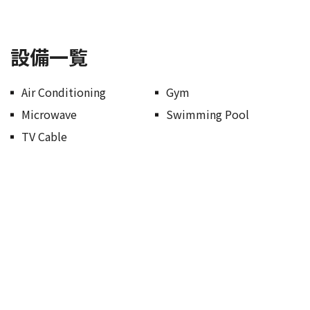
設備一覧
Air Conditioning
Gym
Microwave
Swimming Pool
TV Cable