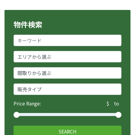
u
h
ư
物件検索
ớ
n
g
b
à
i
v
i
ế
t
Price Range:
$
to
SEARCH