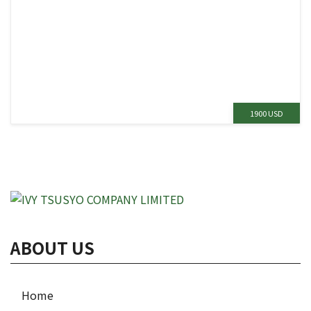
1900 USD
ABOUT US
Home