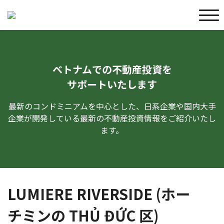
ベトナムでの不動産投資を
サポートいたします
最新のコンドミニアムを中心とした、日系企業や国内大手
企業が開発している最新の不動産投資情報をご紹介いたし
ます。
LUMIERE RIVERSIDE (ホー
チミンの THỦ ĐỨC 区)