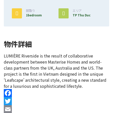
間取り
エリア
1bedroom
TP Thu Duc
物件詳細
LUMIÈRE Riverside is the result of collaborative
development between Masterise Homes and world-
class partners from the UK, Australia and the US. The
project is the first in Vietnam designed in the unique
‘Leafscape’ architectural style, creating a new standard
for a luxurious and sophisticated lifestyle.
Facebook
Twitter