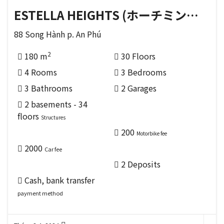
ESTELLA HEIGHTS (ホーチミンの THỦ ĐỨC 区)
88 Song Hành p. An Phú
2
180 m
30 Floors
4 Rooms
3 Bedrooms
3 Bathrooms
2 Garages
2 basements - 34
floors
Structures
200
Motorbike fee
2000
Car fee
2 Deposits
Cash, bank transfer
payment method