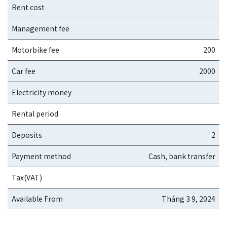
Rent cost
Management fee
Motorbike fee
200
Car fee
2000
Electricity money
Rental period
Deposits
2
Payment method
Cash, bank transfer
Tax(VAT)
Available From
Tháng 3 9, 2024